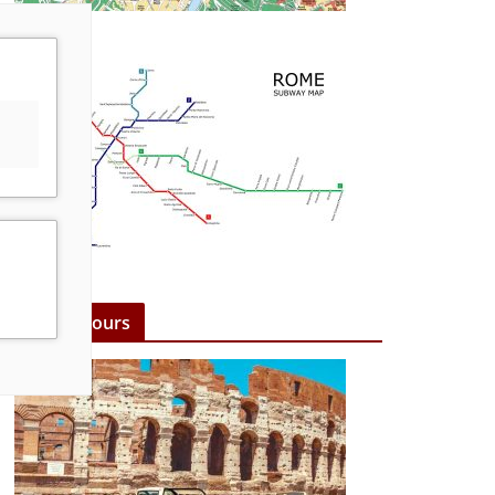
Rome Tours