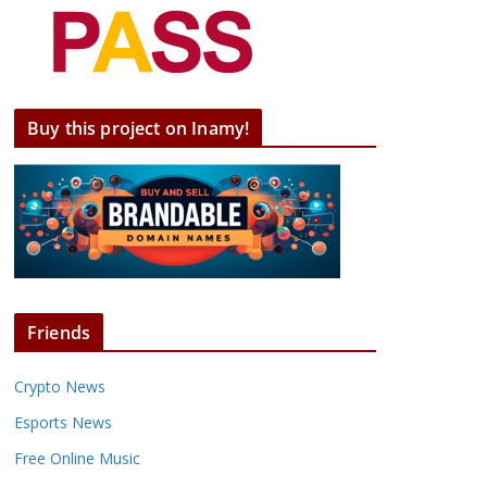
Buy this project on Inamy!
Friends
Crypto News
Esports News
Free Online Music