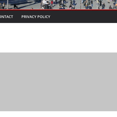
ONTACT
PRIVACY POLICY