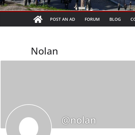
POST AN AD
FORUM
BLOG
C
Nolan
@nolan