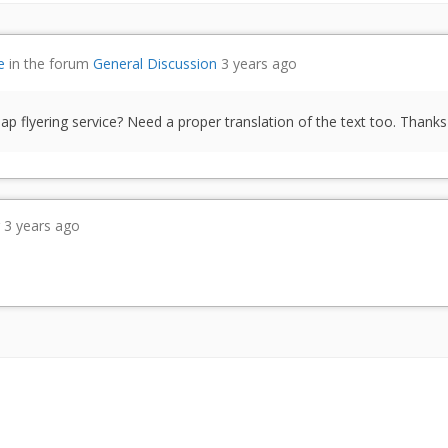
e
in the forum
General Discussion
3 years ago
 flyering service? Need a proper translation of the text too. Thanks
r
3 years ago