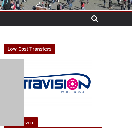
Low Cost Transfers
Taxi Service