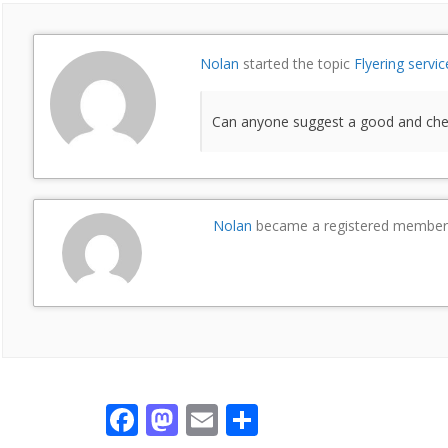
Nolan
started the topic
Flyering servic
Can anyone suggest a good and cheap
Nolan
became a registered membe
F
M
E
S