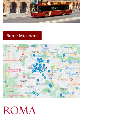
Rome Museums