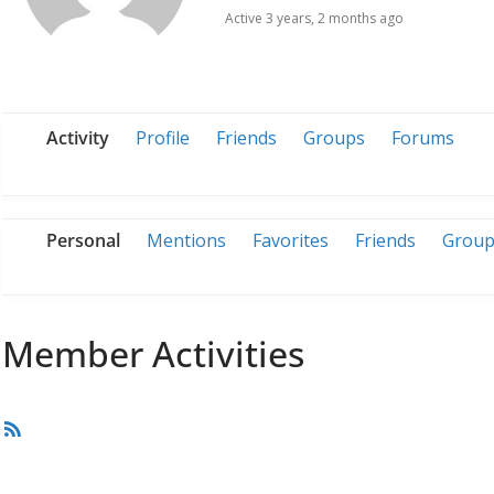
Active 3 years, 2 months ago
Activity
Profile
Friends
Groups
Forums
Personal
Mentions
Favorites
Friends
Group
Member Activities
RSS
Feed