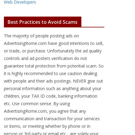
Web Developers
Best Practices to Avoid Scams
The majority of people posting ads on
AdvertisingRome.com have good intentions to sell,
or trade, or purchase. Unfortunately the ad quality
controls and ad posters verification do not
guarantee total protection from potential scam. So
it is highly recommended to use caution dealing
with people and their ads postings. NEVER give out
personal information such as anything about your
children, your TAX ID code, banking information
etc. Use common sense. By using
AdvertisingRome.com, you agree that any
communication and transaction for your services
or items, or meeting whether by phone or in
person or 3rd party or email etc... are solely your