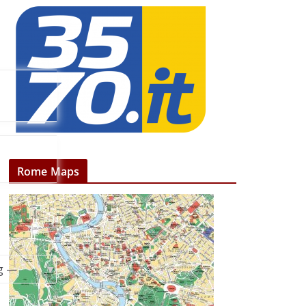
Rome Maps