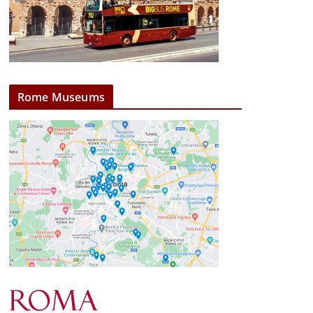
Rome Museums