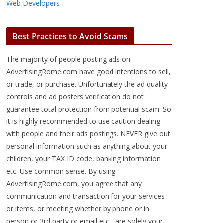
Web Developers
Best Practices to Avoid Scams
The majority of people posting ads on
AdvertisingRome.com have good intentions to sell,
or trade, or purchase. Unfortunately the ad quality
controls and ad posters verification do not
guarantee total protection from potential scam. So
it is highly recommended to use caution dealing
with people and their ads postings. NEVER give out
personal information such as anything about your
children, your TAX ID code, banking information
etc. Use common sense. By using
AdvertisingRome.com, you agree that any
communication and transaction for your services
or items, or meeting whether by phone or in
person or 3rd party or email etc... are solely your