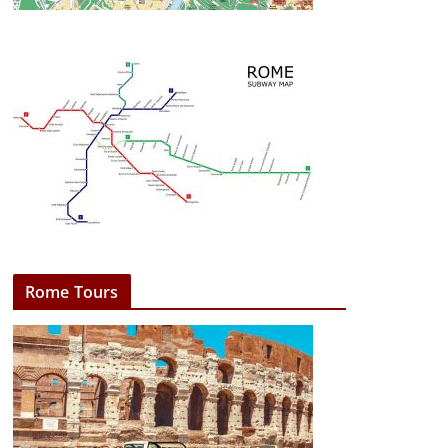
Rome Tours