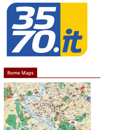
Rome Maps