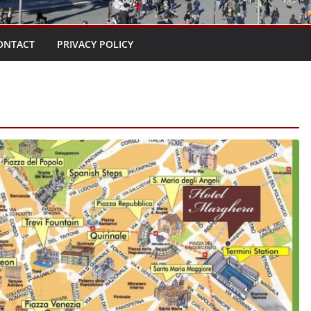
ONTACT
PRIVACY POLICY