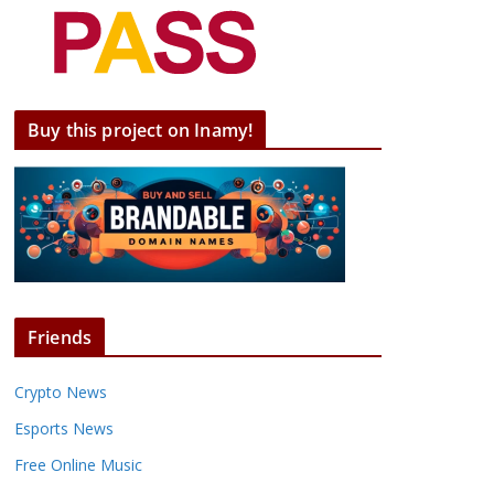
Buy this project on Inamy!
Friends
Crypto News
Esports News
Free Online Music