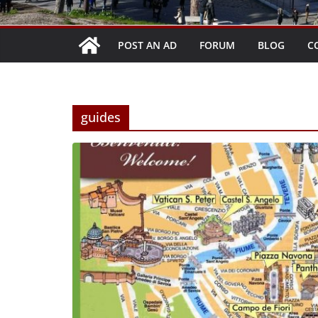
POST AN AD
FORUM
BLOG
C
guides