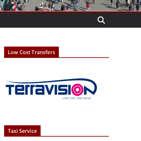
Low Cost Transfers
Taxi Service