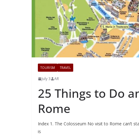
TOURISM
TRAVEL
July 3
AR
25 Things to Do an
Rome
Index 1. The Colosseum No visit to Rome can’t sta
is