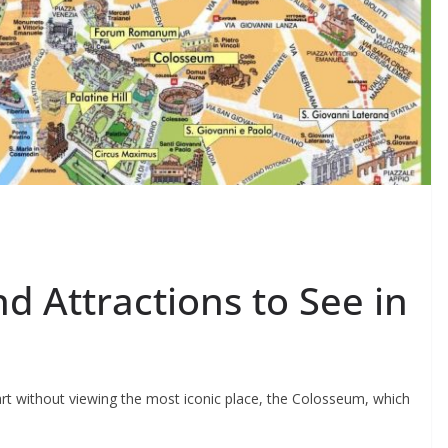
d Attractions to See in
rt without viewing the most iconic place, the Colosseum, which