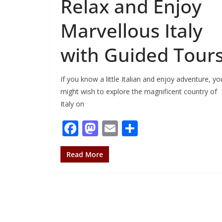
Relax and Enjoy
Marvellous Italy
with Guided Tour
If you know a little Italian and enjoy adventure, yo
might wish to explore the magnificent country of
Italy on
F
M
E
S
ac
as
m
h
e
to
ai
ar
Read More
b
d
l
e
o
o
o
n